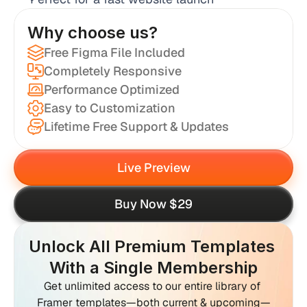
Why choose us?
Free Figma File Included
Completely Responsive
Performance Optimized
Easy to Customization
Lifetime Free Support & Updates
Live Preview
Buy Now $29
Unlock All Premium Templates 
With a Single Membership
Get unlimited access to our entire library of 
Framer templates—both current & upcoming—