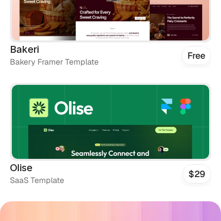
Bakeri
Free
Bakery Framer Template
Olise
$29
SaaS Template