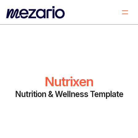
Nutrixen
Nutrition & Wellness Template