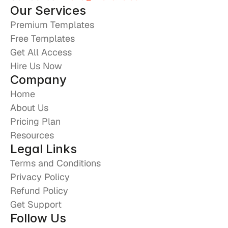
Our Services
Premium Templates
Free Templates
Get All Access
Hire Us Now
Company
Home
About Us
Pricing Plan
Resources
Legal Links
Terms and Conditions
Privacy Policy
Refund Policy
Get Support
Follow Us