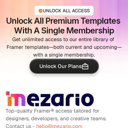
UNLOCK ALL ACCESS
Unlock All Premium Templates 
With A Single Membership
Get unlimited access to our entire library of 
Framer templates—both current and upcoming—
with a single membership.
Unlock Our Plans
Top-quality Framer® access tailored for 
designers, developers, and creative teams.
Contact us - 
hello@mezario.com