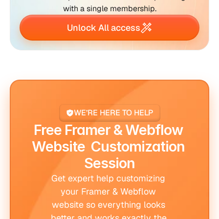
with a single membership.
Unlock All access
WE’RE HERE TO HELP
Free Framer & Webflow 
Website  Customization 
Session
Get expert help customizing 
your Framer & Webflow 
website so everything looks 
better and works exactly the 