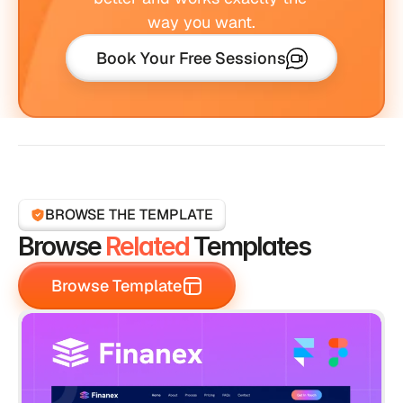
way you want.
Book Your Free Sessions
BROWSE THE TEMPLATE
Browse 
Related
 Templates
Browse Template