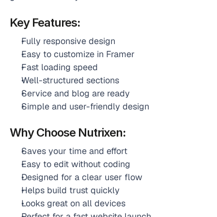
Key Features
:
Fully responsive design
Easy to customize in Framer
Fast loading speed
Well-structured sections
Service and blog are ready
Simple and user-friendly design 
Why Choose
Nutrixen
:
Saves your time and effort
Easy to edit without coding
Designed for a clear user flow
Helps build trust quickly
Looks great on all devices
Perfect for a fast website launch