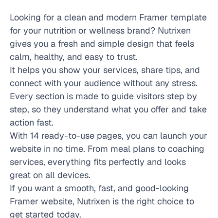
Looking for a clean and modern Framer template 
for your nutrition or wellness brand? Nutrixen 
gives you a fresh and simple design that feels 
calm, healthy, and easy to trust.
It helps you show your services, share tips, and 
connect with your audience without any stress. 
Every section is made to guide visitors step by 
step, so they understand what you offer and take 
action fast.
With 14 ready-to-use pages, you can launch your 
website in no time. From meal plans to coaching 
services, everything fits perfectly and looks 
great on all devices.
If you want a smooth, fast, and good-looking 
Framer website, Nutrixen is the right choice to 
get started today.