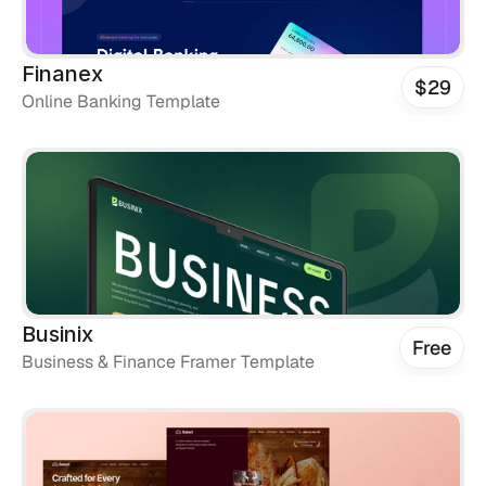
Finanex
$29
Online Banking Template
Businix
Free
Business & Finance Framer Template