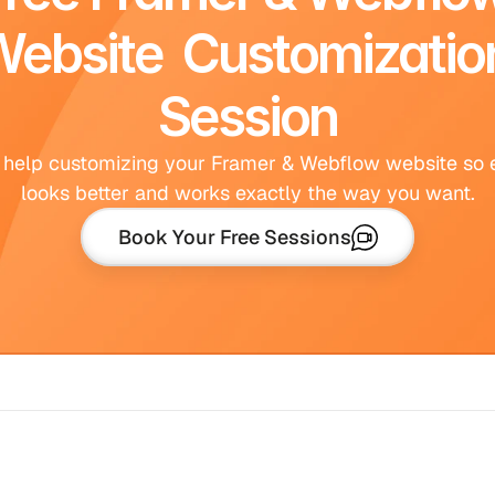
ebsite  Customization
Session
 help customizing your Framer & Webflow website so e
looks better and works exactly the way you want.
Book Your Free Sessions