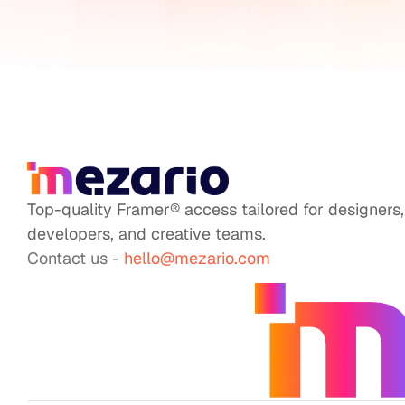
Top-quality Framer® access tailored for designers, 
developers, and creative teams.
Contact us - 
hello@mezario.com