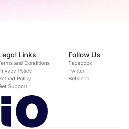
Legal Links
Follow Us
Terms and Conditions
Facebook
Privacy Policy
Twitter
Refund Policy
Behance
Get Support