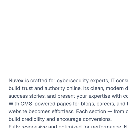
Nuvex is crafted for cybersecurity experts, IT consu
build trust and authority online. Its clean, modern 
success stories, and present your expertise with c
With CMS-powered pages for blogs, careers, and l
website becomes effortless. Each section — from cl
build credibility and encourage conversions.
Fully responsive and optimized for performance, N