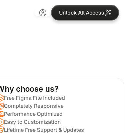
Unlock All Access
Why choose us?
Free Figma File Included
Completely Responsive
Performance Optimized
Easy to Customization
Lifetime Free Support & Updates