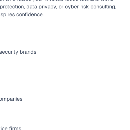
otection, data privacy, or cyber risk consulting, 
nspires confidence.
 security brands
 companies
ice firms