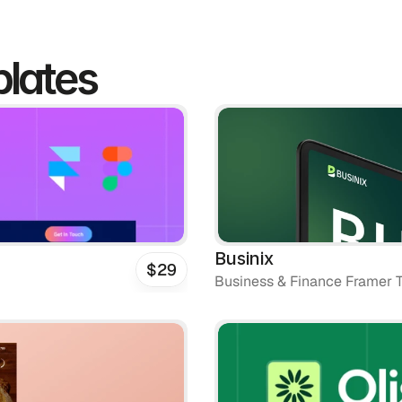
lates
Businix
$29
Business & Finance Framer 