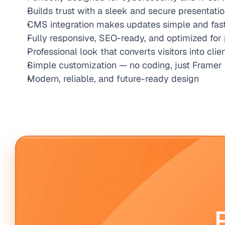
Builds trust with a sleek and secure presentati
CMS integration makes updates simple and fas
Fully responsive, SEO-ready, and optimized fo
Professional look that converts visitors into clie
Simple customization — no coding, just Framer
Modern, reliable, and future-ready design