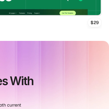
$29
s With 
th current 