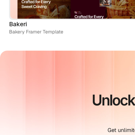
Bakeri
Bakery Framer Template
Unlock
Get unlimit