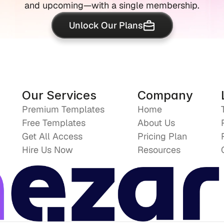
and upcoming—with a single membership.
Unlock Our Plans
Our Services
Company
Premium Templates
Home
Free Templates
About Us
Get All Access
Pricing Plan
Hire Us Now
Resources