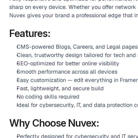
sharp on every device. Whether you offer network pr
Nuvex gives your brand a professional edge that i
Features:
CMS-powered Blogs, Careers, and Legal pages
Clean, trustworthy design tailored for tech and
SEO-optimized for better online visibility
Smooth performance across all devices
Easy customization — edit everything in Framer
Fast, lightweight, and secure build
No coding skills required
Ideal for cybersecurity, IT, and data protection
Why Choose Nuvex:
Perfectly designed for cybersecurity and IT serv