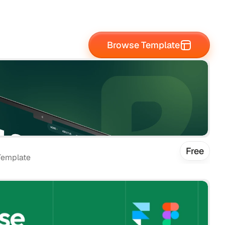
Browse Template
Free
Template