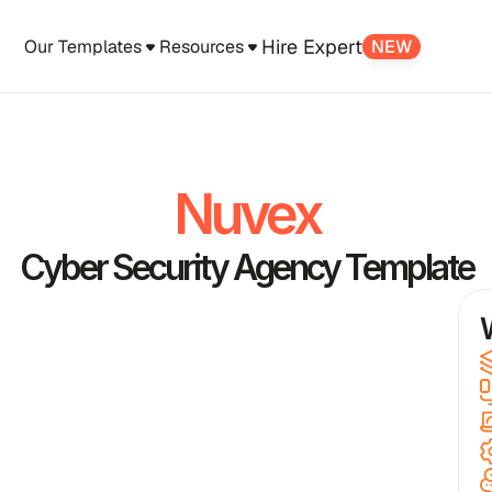
Hire Expert
Our Templates
Resources
NEW
Nuvex
Cyber Security Agency Template