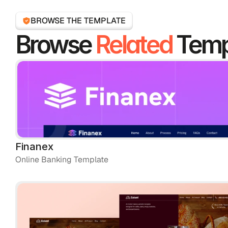
BROWSE THE TEMPLATE
Browse 
Related
 Temp
Finanex
Online Banking Template