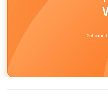
W
Get expert