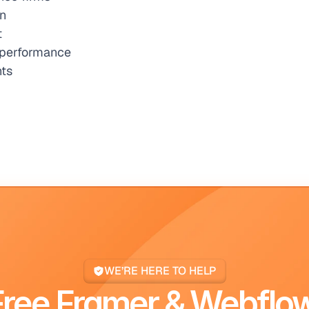
on
t
r performance
nts
WE’RE HERE TO HELP
Free Framer & Webflow