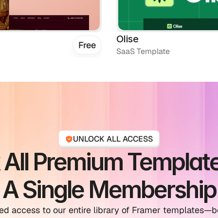
Olise
Free
SaaS Template
UNLOCK ALL ACCESS
 All Premium Template
A Single Membership
ed access to our entire library of Framer templates—bo