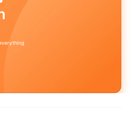
 
verything 