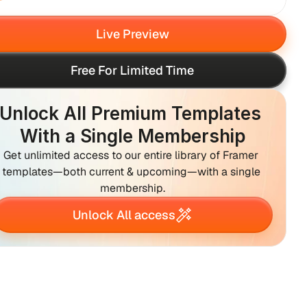
Live Preview
Free For Limited Time
Unlock All Premium Templates 
With a Single Membership
Get unlimited access to our entire library of Framer 
templates—both current & upcoming—with a single 
membership.
Unlock All access