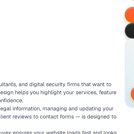
ltants, and digital security firms that want to 
design helps you highlight your services, feature 
onfidence.
egal information, managing and updating your 
ient reviews to contact forms — is designed to 
uvex ensures your website loads fast and looks 